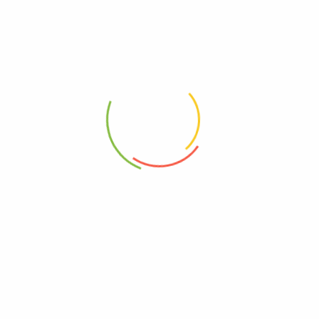
Dear Darling
Delicate Charm
Rp
1,500,000
Rp
2,000,000
Falling In Love
Fifty Shades of Rose
Rp
1,850,000
Rp
1,850,000
1
2
3
4