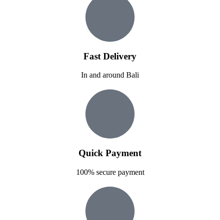
Fast Delivery
In and around Bali
Quick Payment
100% secure payment