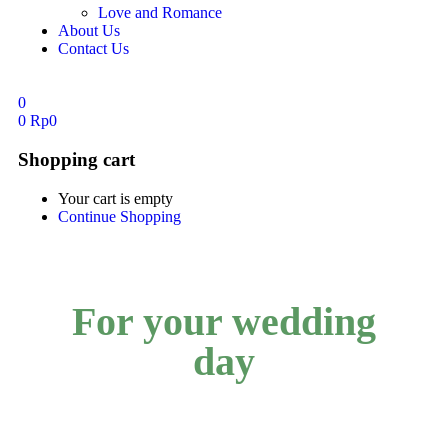
Love and Romance
About Us
Contact Us
0
0
Rp
0
Shopping cart
Your cart is empty
Continue Shopping
For your wedding
day