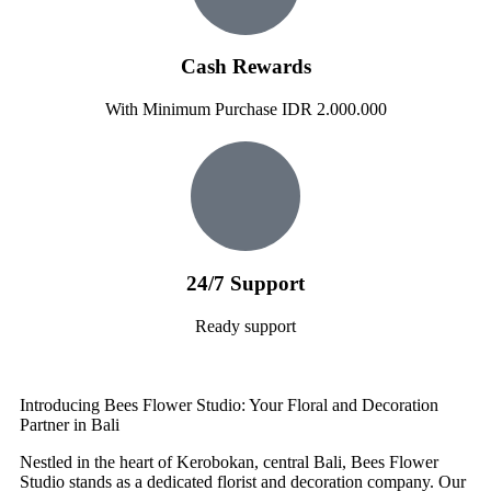
Cash Rewards
With Minimum Purchase IDR 2.000.000
24/7 Support
Ready support
Introducing Bees Flower Studio: Your Floral and Decoration
Partner in Bali
Nestled in the heart of Kerobokan, central Bali, Bees Flower
Studio stands as a dedicated florist and decoration company. Our