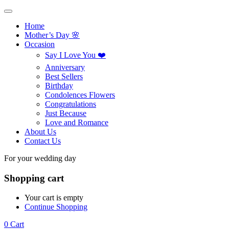
Home
Mother’s Day 🌸
Occasion
Say I Love You ❤️
Anniversary
Best Sellers
Birthday
Condolences Flowers
Congratulations
Just Because
Love and Romance
About Us
Contact Us
For your wedding day
Shopping cart
Your cart is empty
Continue Shopping
0
Cart