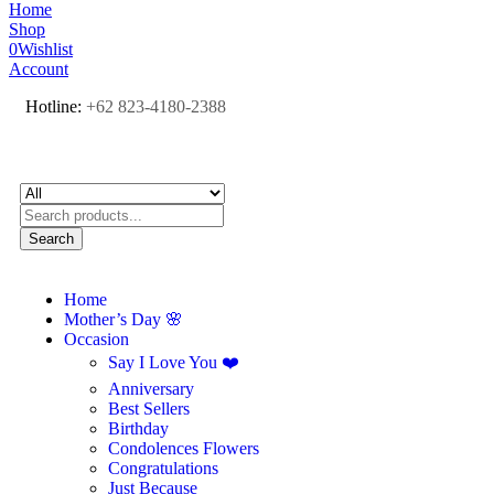
Home
Shop
0
Wishlist
Account
Hotline:
+62 823-4180-2388
Search
Home
Mother’s Day 🌸
Occasion
Say I Love You ❤️
Anniversary
Best Sellers
Birthday
Condolences Flowers
Congratulations
Just Because