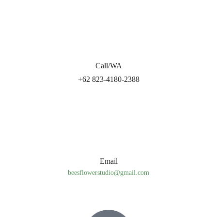
Call/WA
+62 823-4180-2388
Email
beesflowerstudio@gmail.com