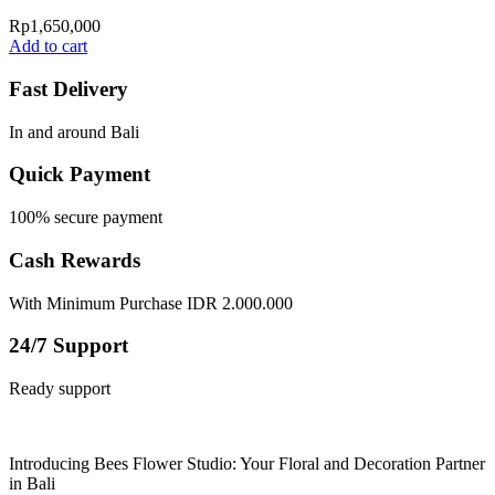
Rp
1,650,000
Add to cart
Fast Delivery
In and around Bali
Quick Payment
100% secure payment
Cash Rewards
With Minimum Purchase IDR 2.000.000
24/7 Support
Ready support
Introducing Bees Flower Studio: Your Floral and Decoration Partner
in Bali