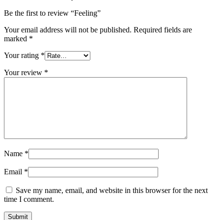
Be the first to review “Feeling”
Your email address will not be published.
Required fields are
marked
*
Your rating
*
Your review
*
Name
*
Email
*
Save my name, email, and website in this browser for the next
time I comment.