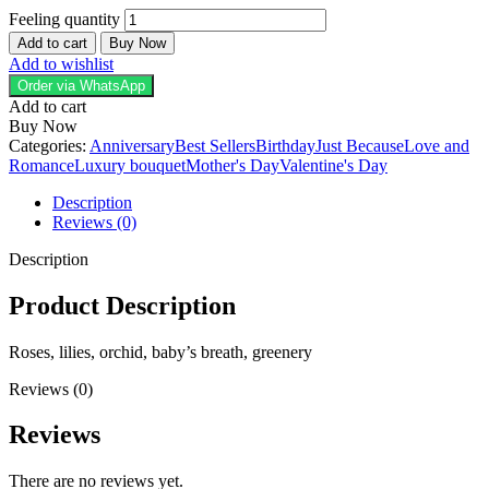
Feeling quantity
Add to cart
Buy Now
Add to wishlist
Order via WhatsApp
Add to cart
Buy Now
Categories:
Anniversary
Best Sellers
Birthday
Just Because
Love and
Romance
Luxury bouquet
Mother's Day
Valentine's Day
Description
Reviews (0)
Description
Product Description
Roses, lilies, orchid, baby’s breath, greenery
Reviews (0)
Reviews
There are no reviews yet.