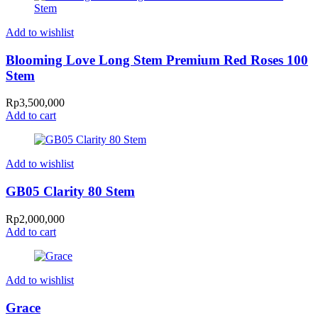
Add to wishlist
Blooming Love Long Stem Premium Red Roses 100
Stem
Rp
3,500,000
Add to cart
Add to wishlist
GB05 Clarity 80 Stem
Rp
2,000,000
Add to cart
Add to wishlist
Grace