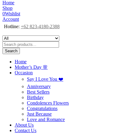
Home
Shop
0
Wishlist
Account
Hotline:
+62 823-4180-2388
Search
Home
Mother’s Day 🌸
Occasion
Say I Love You ❤️
Anniversary
Best Sellers
Birthday
Condolences Flowers
Congratulations
Just Because
Love and Romance
About Us
Contact Us