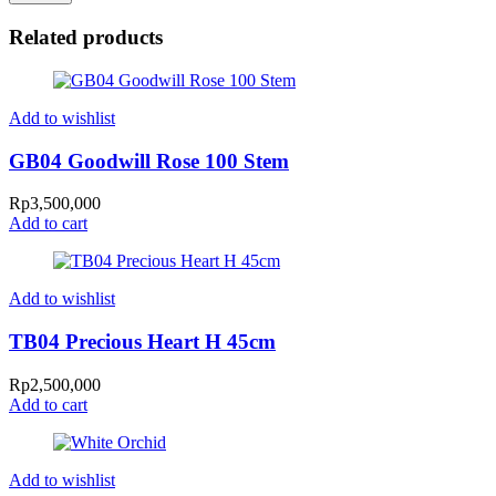
Related products
Add to wishlist
GB04 Goodwill Rose 100 Stem
Rp
3,500,000
Add to cart
Add to wishlist
TB04 Precious Heart H 45cm
Rp
2,500,000
Add to cart
Add to wishlist