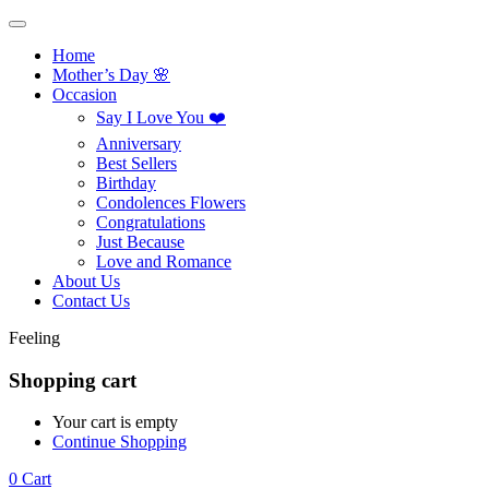
Home
Mother’s Day 🌸
Occasion
Say I Love You ❤️
Anniversary
Best Sellers
Birthday
Condolences Flowers
Congratulations
Just Because
Love and Romance
About Us
Contact Us
Feeling
Shopping cart
Your cart is empty
Continue Shopping
0
Cart