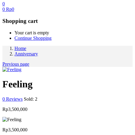
0
0
Rp
0
Shopping cart
Your cart is empty
Continue Shopping
Home
Anniversary
Previous page
Feeling
0
Reviews
Sold:
2
Rp
3,500,000
Rp
3,500,000