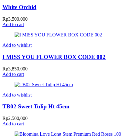
White Orchid
Rp
3,500,000
Add to cart
Add to wishlist
I MISS YOU FLOWER BOX CODE 002
Rp
3,850,000
Add to cart
Add to wishlist
TB02 Sweet Tulip Ht 45cm
Rp
2,500,000
Add to cart