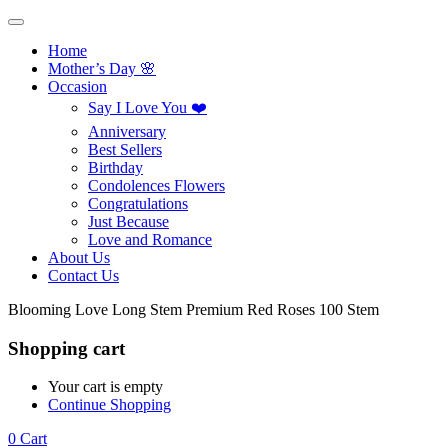
Home
Mother’s Day 🌸
Occasion
Say I Love You ❤️
Anniversary
Best Sellers
Birthday
Condolences Flowers
Congratulations
Just Because
Love and Romance
About Us
Contact Us
Blooming Love Long Stem Premium Red Roses 100 Stem
Shopping cart
Your cart is empty
Continue Shopping
0
Cart