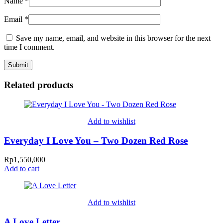
Name
*
Email
*
Save my name, email, and website in this browser for the next
time I comment.
Related products
Add to wishlist
Everyday I Love You – Two Dozen Red Rose
Rp
1,550,000
Add to cart
Add to wishlist
A Love Letter