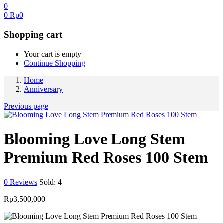
0
0
Rp
0
Shopping cart
Your cart is empty
Continue Shopping
Home
Anniversary
Previous page
Blooming Love Long Stem
Premium Red Roses 100 Stem
0
Reviews
Sold:
4
Rp
3,500,000