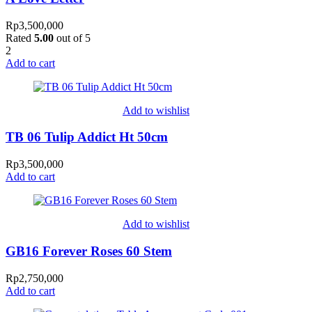
Rp
3,500,000
Rated
5.00
out of 5
2
Add to cart
Add to wishlist
TB 06 Tulip Addict Ht 50cm
Rp
3,500,000
Add to cart
Add to wishlist
GB16 Forever Roses 60 Stem
Rp
2,750,000
Add to cart