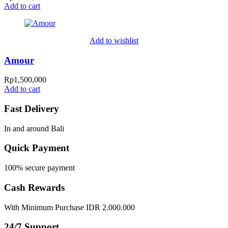
Add to cart
Add to wishlist
Amour
Rp
1,500,000
Add to cart
Fast Delivery
In and around Bali
Quick Payment
100% secure payment
Cash Rewards
With Minimum Purchase IDR 2.000.000
24/7 Support