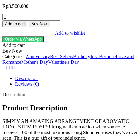
Rp
3,500,000
Blooming
Love
Add to cart
Buy Now
Long
Add to wishlist
Stem
Premium
Order via WhatsApp
Red
Add to cart
Roses
Buy Now
100
Categories:
Anniversary
Best Sellers
Birthday
Just Because
Love and
Stem
Romance
Mother's Day
Valentine's Day
quantity
Description
Reviews (0)
Description
Product Description
SIMPLY AN AMAZING ARRANGEMENT OF AROMATIC
LONG STEM ROSES! Imagine then reaction when someone
receives 100 of the most luxurious Long Stem red roses they’ve ever
seen. This is a true gift of pure indulgence.