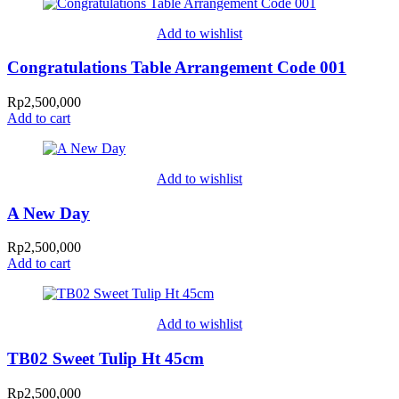
Add to wishlist
Congratulations Table Arrangement Code 001
Rp
2,500,000
Add to cart
Add to wishlist
A New Day
Rp
2,500,000
Add to cart
Add to wishlist
TB02 Sweet Tulip Ht 45cm
Rp
2,500,000