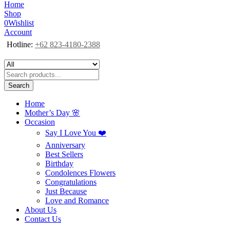
Home
Shop
0
Wishlist
Account
Hotline:
+62 823-4180-2388
Search
Home
Mother’s Day 🌸
Occasion
Say I Love You ❤️
Anniversary
Best Sellers
Birthday
Condolences Flowers
Congratulations
Just Because
Love and Romance
About Us
Contact Us