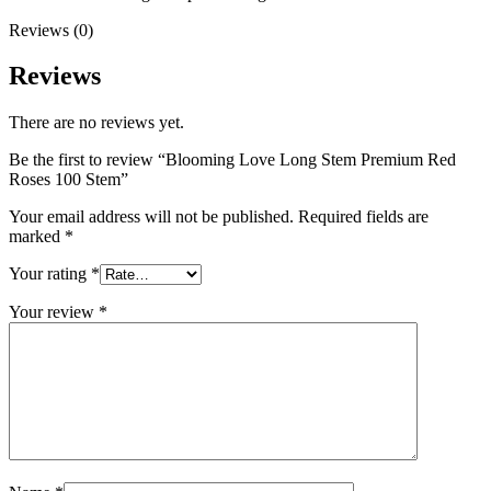
Reviews (0)
Reviews
There are no reviews yet.
Be the first to review “Blooming Love Long Stem Premium Red
Roses 100 Stem”
Your email address will not be published.
Required fields are
marked
*
Your rating
*
Your review
*