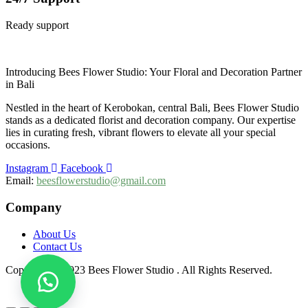
Ready support
Introducing Bees Flower Studio: Your Floral and Decoration Partner
in Bali
Nestled in the heart of Kerobokan, central Bali, Bees Flower Studio
stands as a dedicated florist and decoration company. Our expertise
lies in curating fresh, vibrant flowers to elevate all your special
occasions.
Instagram
Facebook
Email:
beesflowerstudio@gmail.com
Company
About Us
Contact Us
Copyright © 2023 Bees Flower Studio . All Rights Reserved.