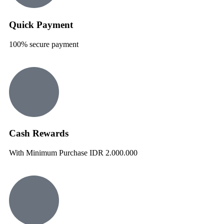
Quick Payment
100% secure payment
Cash Rewards
With Minimum Purchase IDR 2.000.000