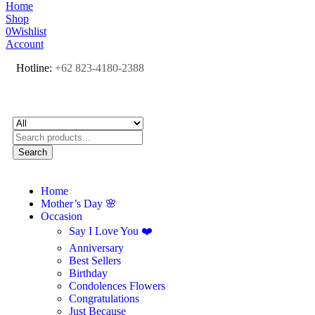
Home
Shop
0
Wishlist
Account
Hotline:
+62 823-4180-2388
Search
Home
Mother’s Day 🌸
Occasion
Say I Love You ❤️
Anniversary
Best Sellers
Birthday
Condolences Flowers
Congratulations
Just Because