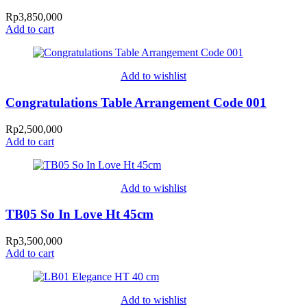
Rp
3,850,000
Add to cart
Add to wishlist
Congratulations Table Arrangement Code 001
Rp
2,500,000
Add to cart
Add to wishlist
TB05 So In Love Ht 45cm
Rp
3,500,000
Add to cart
Add to wishlist