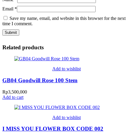
Email
*
Save my name, email, and website in this browser for the next
time I comment.
Related products
Add to wishlist
GB04 Goodwill Rose 100 Stem
Rp
3,500,000
Add to cart
Add to wishlist
I MISS YOU FLOWER BOX CODE 002