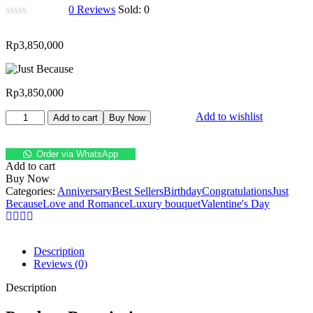
0
Reviews
Sold:
0
Rp
3,850,000
Rp
3,850,000
Add to wishlist
Add to cart
Buy Now
Order via WhatsApp
Add to cart
Buy Now
Categories:
Anniversary
Best Sellers
Birthday
Congratulations
Just
Because
Love and Romance
Luxury bouquet
Valentine's Day
Description
Reviews (0)
Description