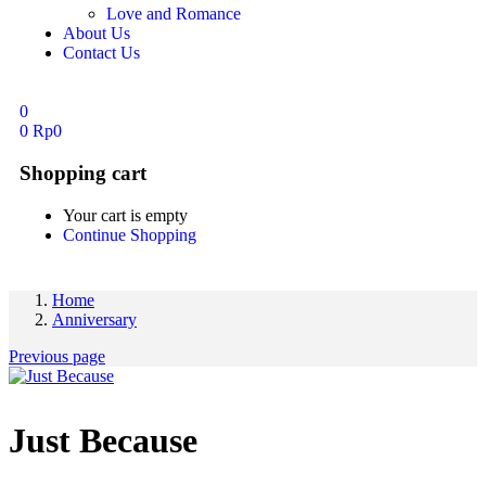
Love and Romance
About Us
Contact Us
0
0
Rp
0
Shopping cart
Your cart is empty
Continue Shopping
Home
Anniversary
Previous page
Just Because