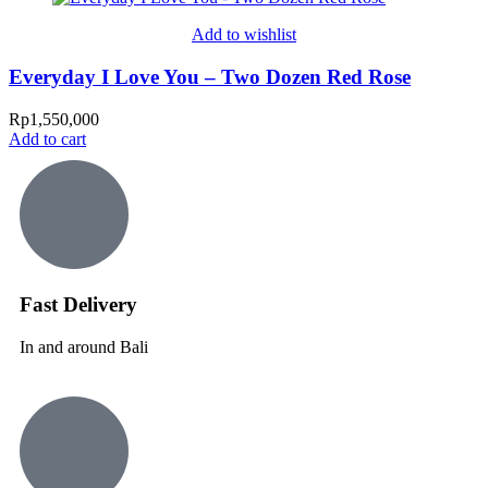
Add to wishlist
Everyday I Love You – Two Dozen Red Rose
Rp
1,550,000
Add to cart
Fast Delivery
In and around Bali