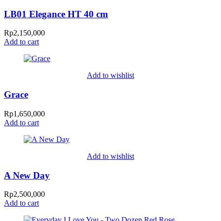
LB01 Elegance HT 40 cm
Rp
2,150,000
Add to cart
Add to wishlist
Grace
Rp
1,650,000
Add to cart
Add to wishlist
A New Day
Rp
2,500,000
Add to cart