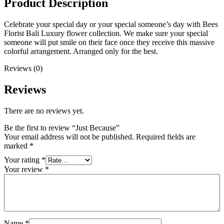
Product Description
Celebrate your special day or your special someone’s day with Bees
Florist Bali Luxury flower collection. We make sure your special
someone will put smile on their face once they receive this massive
colorful arrangement. Arranged only for the best.
Reviews (0)
Reviews
There are no reviews yet.
Be the first to review “Just Because”
Your email address will not be published.
Required fields are
marked
*
Your rating
*
Your review
*
Name
*