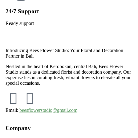
24/7 Support
Ready support
Introducing Bees Flower Studio: Your Floral and Decoration
Partner in Bali
Nestled in the heart of Kerobokan, central Bali, Bees Flower
Studio stands as a dedicated florist and decoration company. Our
expertise lies in curating fresh, vibrant flowers to elevate all your
special occasions.
Email:
beesflowerstudio@gmail.com
Company