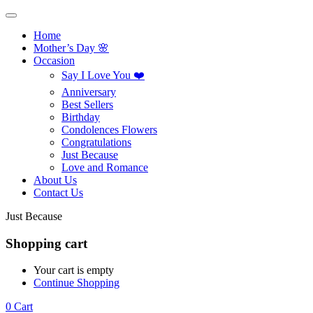
Home
Mother’s Day 🌸
Occasion
Say I Love You ❤️
Anniversary
Best Sellers
Birthday
Condolences Flowers
Congratulations
Just Because
Love and Romance
About Us
Contact Us
Just Because
Shopping cart
Your cart is empty
Continue Shopping
0
Cart