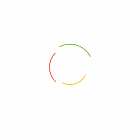
Fast Delivery
In and around Bali
Quick Payment
100% secure payment
Cash Rewards
With Minimum Purchase IDR 2.000.000