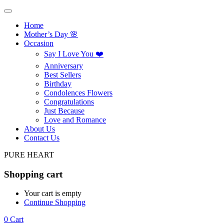
Home
Mother’s Day 🌸
Occasion
Say I Love You ❤️
Anniversary
Best Sellers
Birthday
Condolences Flowers
Congratulations
Just Because
Love and Romance
About Us
Contact Us
PURE HEART
Shopping cart
Your cart is empty
Continue Shopping
0
Cart