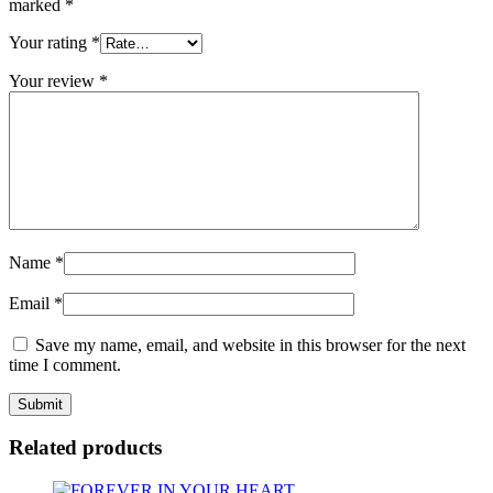
marked
*
Your rating
*
Your review
*
Name
*
Email
*
Save my name, email, and website in this browser for the next
time I comment.
Related products