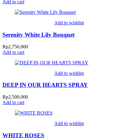
Add to cart
Add to wishlist
Serenity White Lily Bouquet
Rp
2,750,000
Add to cart
Add to wishlist
DEEP IN OUR HEARTS SPRAY
Rp
2,500,000
Add to cart
Add to wishlist
WHITE ROSES