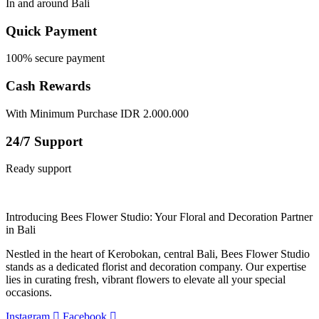
In and around Bali
Quick Payment
100% secure payment
Cash Rewards
With Minimum Purchase IDR 2.000.000
24/7 Support
Ready support
Introducing Bees Flower Studio: Your Floral and Decoration Partner
in Bali
Nestled in the heart of Kerobokan, central Bali, Bees Flower Studio
stands as a dedicated florist and decoration company. Our expertise
lies in curating fresh, vibrant flowers to elevate all your special
occasions.
Instagram
Facebook