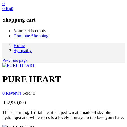
0
0
Rp
0
Shopping cart
Your cart is empty
Continue Shopping
Home
Sympathy
Previous page
PURE HEART
0
Reviews
Sold:
0
Rp
2,950,000
This charming, 16″ tall heart-shaped wreath made of sky blue
hydrangea and white roses is a lovely homage to the love you share.