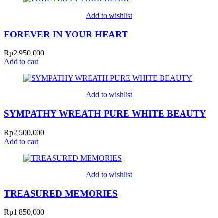
Add to wishlist
FOREVER IN YOUR HEART
Rp
2,950,000
Add to cart
Add to wishlist
SYMPATHY WREATH PURE WHITE BEAUTY
Rp
2,500,000
Add to cart
Add to wishlist
TREASURED MEMORIES
Rp
1,850,000