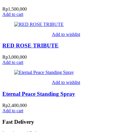
Rp
1,500,000
Add to cart
Add to wishlist
RED ROSE TRIBUTE
Rp
3,000,000
Add to cart
Add to wishlist
Eternal Peace Standing Spray
Rp
2,400,000
Add to cart
Fast Delivery