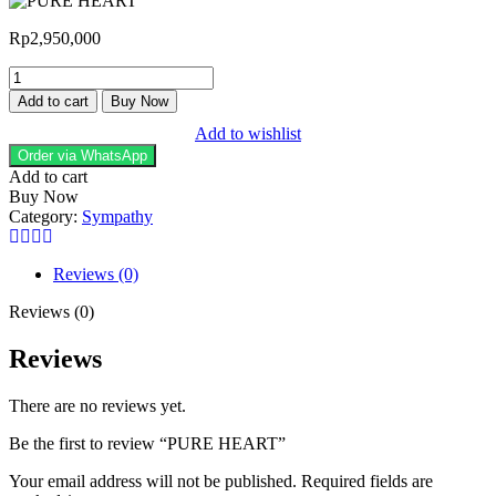
Rp
2,950,000
PURE
HEART
Add to cart
Buy Now
quantity
Add to wishlist
Order via WhatsApp
Add to cart
Buy Now
Category:
Sympathy
Reviews (0)
Reviews (0)
Reviews
There are no reviews yet.
Be the first to review “PURE HEART”
Your email address will not be published.
Required fields are