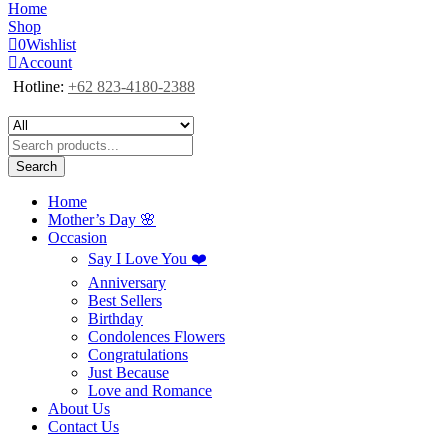
Home
Shop
0
Wishlist
Account
Hotline:
+62 823-4180-2388
Search
Home
Mother’s Day 🌸
Occasion
Say I Love You ❤️
Anniversary
Best Sellers
Birthday
Condolences Flowers
Congratulations
Just Because
Love and Romance
About Us
Contact Us