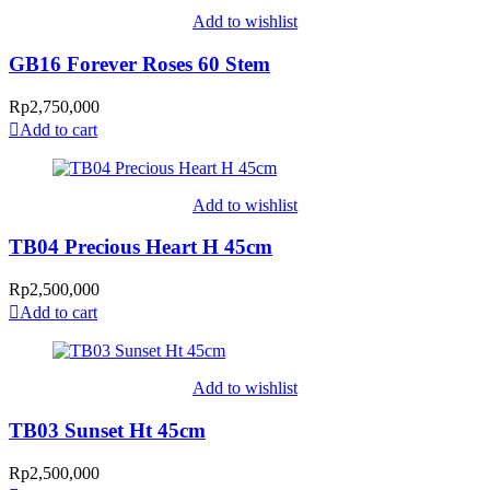
Add to wishlist
GB16 Forever Roses 60 Stem
Rp
2,750,000
Add to cart
Add to wishlist
TB04 Precious Heart H 45cm
Rp
2,500,000
Add to cart
Add to wishlist
TB03 Sunset Ht 45cm
Rp
2,500,000