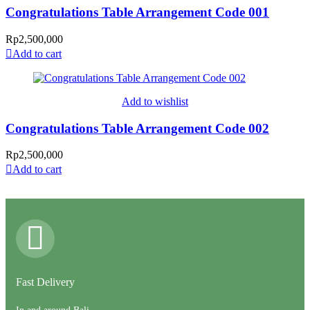
Congratulations Table Arrangement Code 001
Rp
2,500,000
Add to cart
Add to wishlist
Congratulations Table Arrangement Code 002
Rp
2,500,000
Add to cart
Fast Delivery