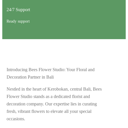
24/7 Support
Ready support
Introducing Bees Flower Studio: Your Floral and
Decoration Partner in Bali
Nestled in the heart of Kerobokan, central Bali, Bees
Flower Studio stands as a dedicated florist and
decoration company. Our expertise lies in curating
fresh, vibrant flowers to elevate all your special
occasions.