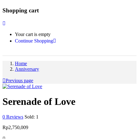
Shopping cart
Your cart is empty
Continue Shopping
Home
Anniversary
Previous page
Serenade of Love
0
Reviews
Sold:
1
Rp
2,750,009