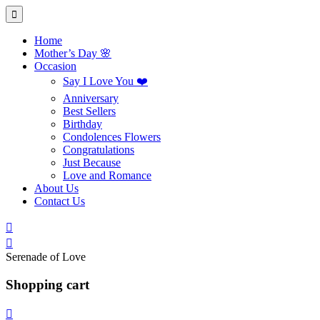
Home
Mother’s Day 🌸
Occasion
Say I Love You ❤️
Anniversary
Best Sellers
Birthday
Condolences Flowers
Congratulations
Just Because
Love and Romance
About Us
Contact Us
Serenade of Love
Shopping cart