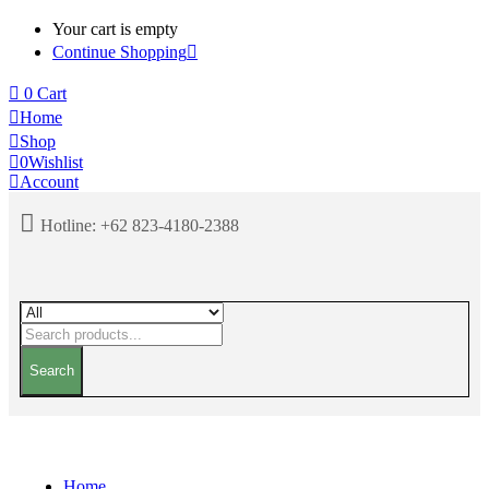
Your cart is empty
Continue Shopping
0
Cart
Home
Shop
0
Wishlist
Account
Hotline:
+62 823-4180-2388
Search
Home