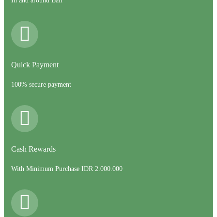
In and around Bali
Quick Payment
100% secure payment
Cash Rewards
With Minimum Purchase IDR 2.000.000