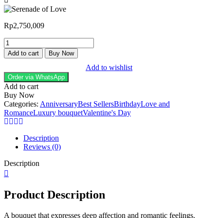
Rp
2,750,009
Add to cart
Buy Now
Add to wishlist
Order via WhatsApp
Add to cart
Buy Now
Categories:
Anniversary
Best Sellers
Birthday
Love and
Romance
Luxury bouquet
Valentine's Day
Description
Reviews (0)
Description
Product Description
A bouquet that expresses deep affection and romantic feelings.