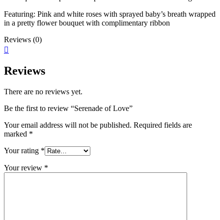
Featuring: Pink and white roses with sprayed baby’s breath wrapped
in a pretty flower bouquet with complimentary ribbon
Reviews (0)
Reviews
There are no reviews yet.
Be the first to review “Serenade of Love”
Your email address will not be published.
Required fields are
marked
*
Your rating
*
Your review
*