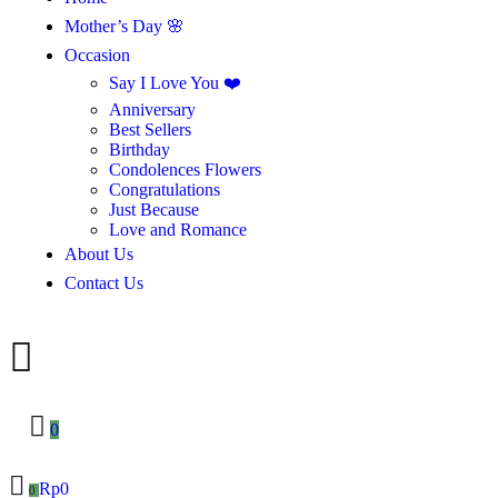
Mother’s Day 🌸
Occasion
Say I Love You ❤️
Anniversary
Best Sellers
Birthday
Condolences Flowers
Congratulations
Just Because
Love and Romance
About Us
Contact Us
0
Rp
0
0