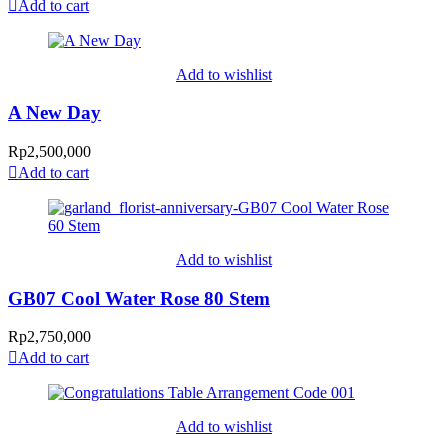
Add to cart
Add to wishlist
A New Day
Rp
2,500,000
Add to cart
Add to wishlist
GB07 Cool Water Rose 80 Stem
Rp
2,750,000
Add to cart
Add to wishlist