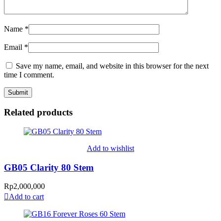
Name
*
Email
*
Save my name, email, and website in this browser for the next
time I comment.
Related products
Add to wishlist
GB05 Clarity 80 Stem
Rp
2,000,000
Add to cart