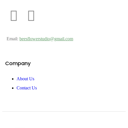
Email:
beesflowerstudio@gmail.com
Company
About Us
Contact Us