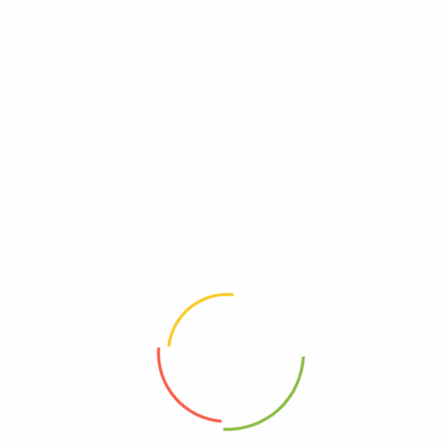
general Riker-bashing? And blowing into maximum warp
speed, you appeared for an instant to be in two places
at once. We have a saboteur aboard. We know you’re
dealing ...
BY
BEESFLORISTBALI
JUNE 21, 2020
Read More
ELECTRONICS
SPORTS
Recycled Bread Tag Rainbow Art
Did you come here for something in particular or just
general Riker-bashing? And blowing into maximum warp
speed, you appeared for an instant to be in two places